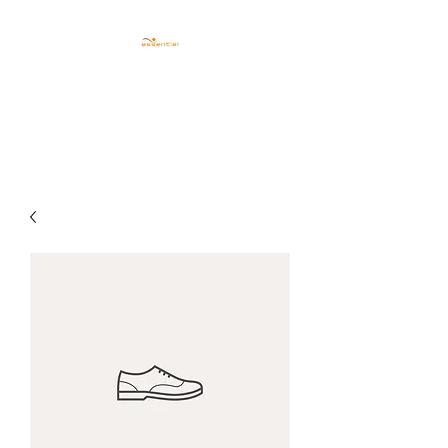
CENTRO ESTETICO
ESSENTIEL TRIESTE