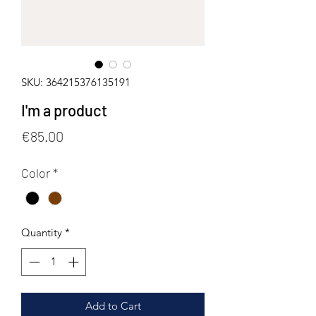
SKU: 364215376135191
I'm a product
Price
€85.00
Color
*
Quantity
*
Add to Cart