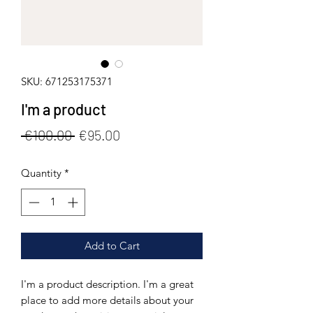
SKU: 671253175371
I'm a product
Regular
Sale
 €100.00 
€95.00
Price
Price
Quantity
*
Add to Cart
I'm a product description. I'm a great 
place to add more details about your 