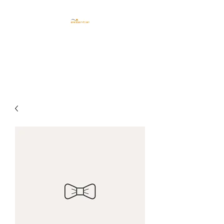
CENTRO ESTETICO
ESSENTIEL TRIESTE