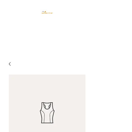
CENTRO ESTETICO
ESSENTIEL TRIESTE