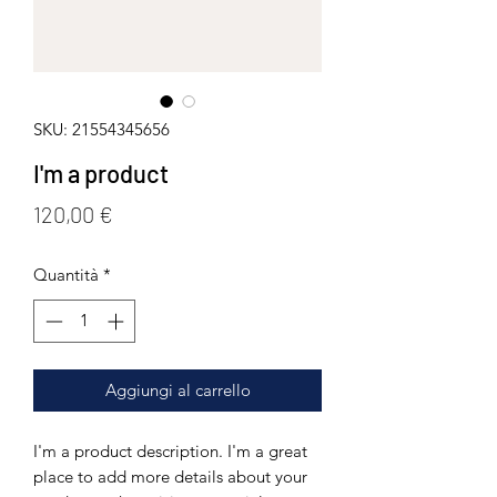
SKU: 21554345656
I'm a product
Prezzo
120,00 €
Quantità
*
Aggiungi al carrello
I'm a product description. I'm a great 
place to add more details about your 