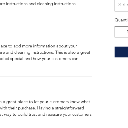
are instructions and cleaning instructions.
Sele
Quanti
 place to add more information about your
are and cleaning instructions. This is also a great
roduct special and how your customers can
’m a great place to let your customers know what
 with their purchase. Having a straightforward
at way to build trust and reassure your customers