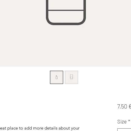
7,50 
Size
*
reat place to add more details about your 