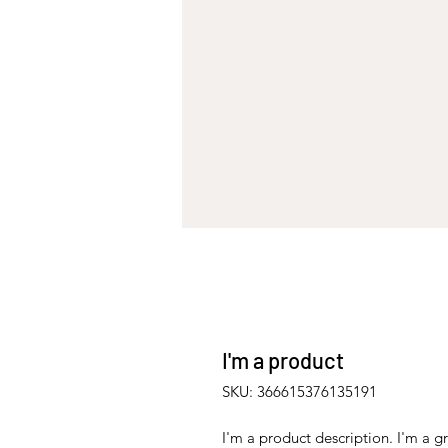
I'm a product
SKU: 366615376135191
I'm a product description. I'm a g