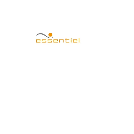
CENTRO EST
Home