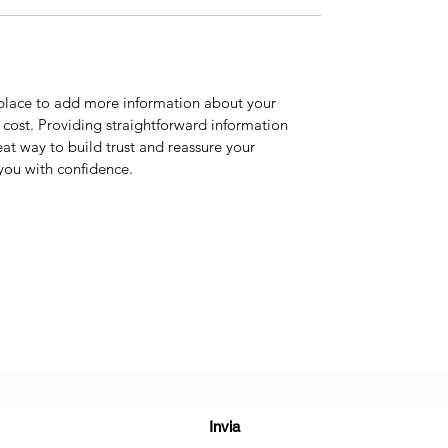
t place to add more information about your
cost. Providing straightforward information
eat way to build trust and reassure your
you with confidence.
CENTRO ESTETICO ESSENTIEL TRIESTE
Modulo di iscrizione
Invia