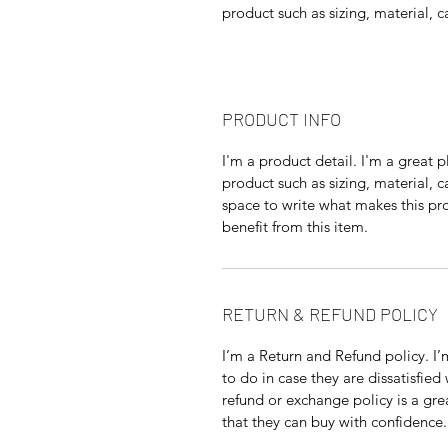
product such as sizing, material, c
PRODUCT INFO
I'm a product detail. I'm a great
product such as sizing, material, c
space to write what makes this p
benefit from this item.
RETURN & REFUND POLICY
I’m a Return and Refund policy. I
to do in case they are dissatisfied
refund or exchange policy is a gre
that they can buy with confidence.