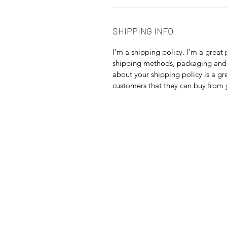
SHIPPING INFO
I'm a shipping policy. I'm a grea
shipping methods, packaging and 
about your shipping policy is a gr
customers that they can buy from 